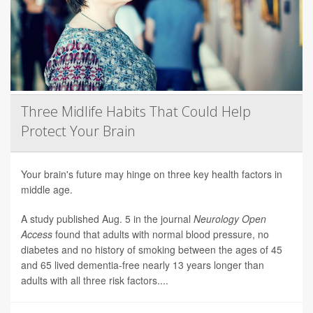
Three Midlife Habits That Could Help
Protect Your Brain
Your brain's future may hinge on three key health factors in
middle age.
A study published Aug. 5 in the journal
Neurology Open
Access
found that adults with normal blood pressure, no
diabetes and no history of smoking between the ages of 45
and 65 lived dementia-free nearly 13 years longer than
adults with all three risk factors....