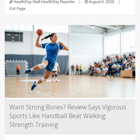
HealthDay Staff HealthDay Reporter
|
August 6, 2026
|
Full Page
Want Strong Bones? Review Says Vigorous
Sports Like Handball Beat Walking,
Strength Training