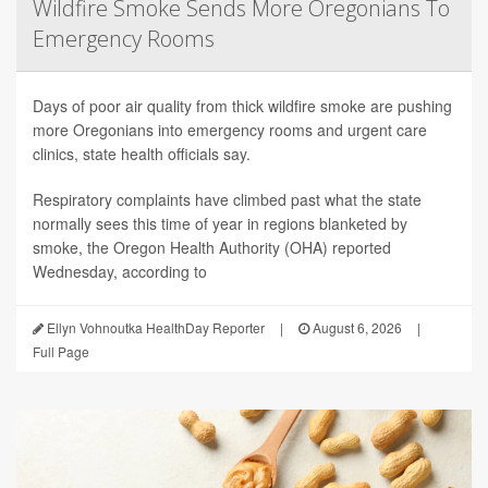
Wildfire Smoke Sends More Oregonians To
Emergency Rooms
Days of poor air quality from thick wildfire smoke are pushing
more Oregonians into emergency rooms and urgent care
clinics, state health officials say.
Respiratory complaints have climbed past what the state
normally sees this time of year in regions blanketed by
smoke, the Oregon Health Authority (OHA) reported
Wednesday, according to
Ellyn Vohnoutka HealthDay Reporter
|
August 6, 2026
|
Full Page