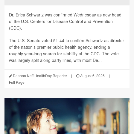
Dr. Erica Schwartz was confirmed Wednesday as new head
of the U.S. Centers for Disease Control and Prevention
(CDC).
The U.S. Senate voted 51-44 to confirm Schwartz as director
of the nation's premier public health agency, ending a
roughly year-long search for stability at the CDC. The vote
was largely split along party lines, with most De...
Deanna Neff HealthDay Reporter
|
August 6, 2026
|
Full Page