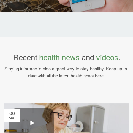
Recent
health news
and
videos
.
Staying informed is also a great way to stay healthy. Keep up-to-
date with all the latest health news here.
06
AUG