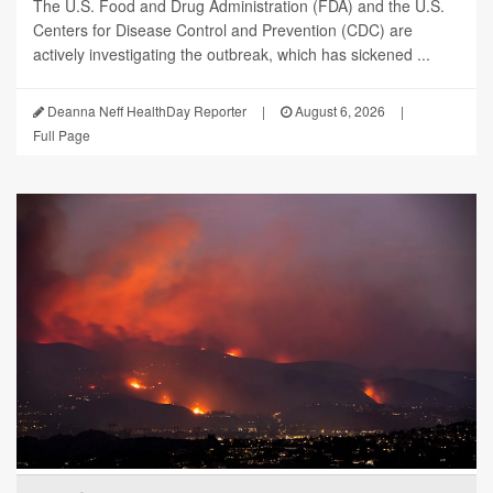
The U.S. Food and Drug Administration (FDA) and the U.S.
Centers for Disease Control and Prevention (CDC) are
actively investigating the outbreak, which has sickened ...
Deanna Neff HealthDay Reporter
|
August 6, 2026
|
Full Page