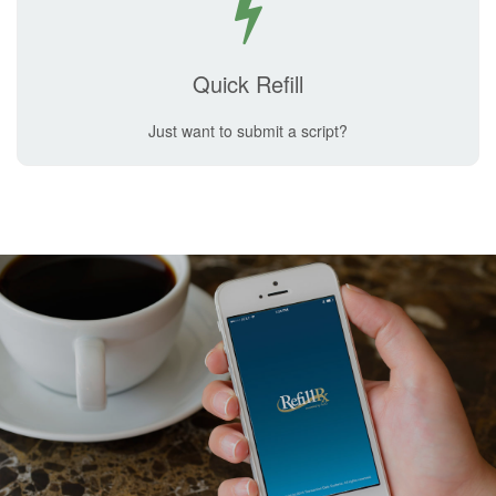
Quick Refill
Just want to submit a script?