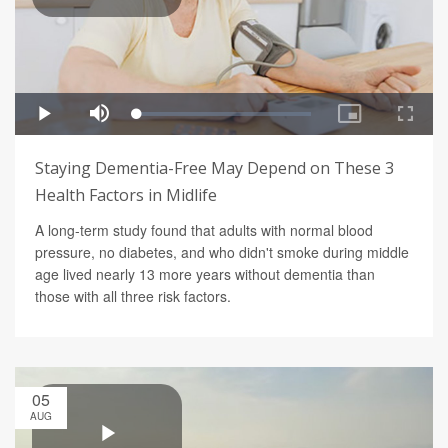
Staying Dementia-Free May Depend on These 3
Health Factors in Midlife
A long-term study found that adults with normal blood
pressure, no diabetes, and who didn't smoke during middle
age lived nearly 13 more years without dementia than
those with all three risk factors.
05
AUG