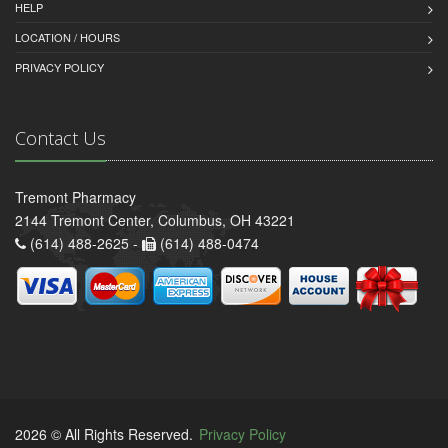
HELP
LOCATION / HOURS
PRIVACY POLICY
Contact Us
Tremont Pharmacy
2144 Tremont Center, Columbus, OH 43221
(614) 488-2625 -
(614) 488-0474
2026 © All Rights Reserved.
Privacy Policy