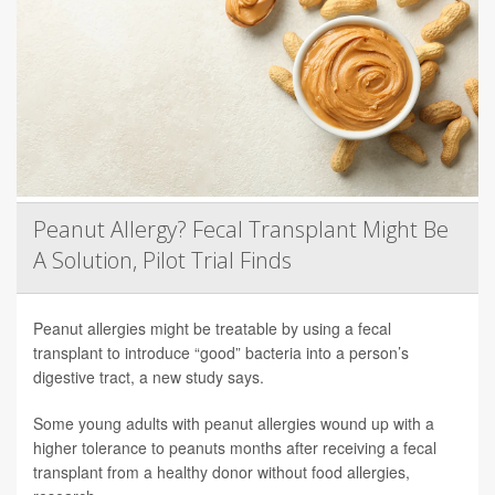
Peanut Allergy? Fecal Transplant Might Be
A Solution, Pilot Trial Finds
Peanut allergies might be treatable by using a fecal
transplant to introduce “good” bacteria into a person’s
digestive tract, a new study says.
Some young adults with peanut allergies wound up with a
higher tolerance to peanuts months after receiving a fecal
transplant from a healthy donor without food allergies,