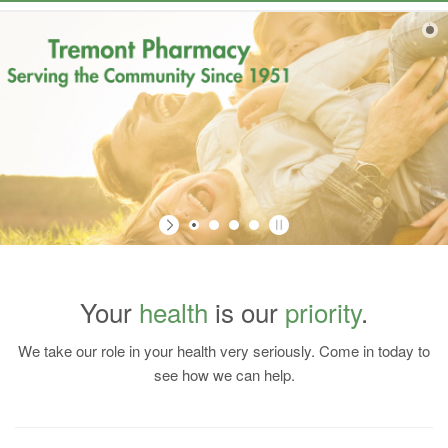
Navigation
Your
health
is our
priority
.
We take our role in your health very seriously. Come in today to
Register Today!
see how we can help.