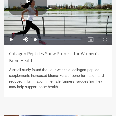
Collagen Peptides Show Promise for Women’s
Bone Health
A small study found that four weeks of collagen peptide
supplements increased biomarkers of bone formation and
reduced inflammation in female runners, suggesting they
may help support bone health.