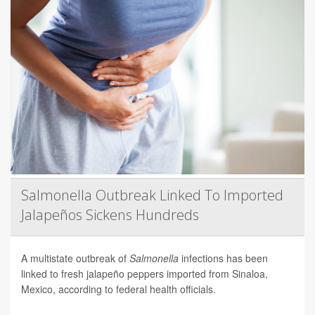
Salmonella Outbreak Linked To Imported
Jalapeños Sickens Hundreds
A multistate outbreak of
Salmonella
infections has been
linked to fresh jalapeño peppers imported from Sinaloa,
Mexico, according to federal health officials.