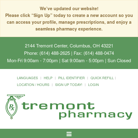
We’ve updated our website!
Please click “Sign Up” today to create a new account so you
can access your profile, manage prescriptions, and enjoy a
seamless pharmacy experience.
2144 Tremont Center, Columbus, OH 43221
Phone: (614) 488-2625 | Fax: (614) 488-0474
Mon-Fri 9:00am - 7:00pm | Sat 9:00am - 5:00pm | Sun Closed
Manage your family's medication
LANGUAGES
HELP
PILL IDENTIFIER
QUICK REFILL
under one account!
LOCATION / HOURS
SIGN UP TODAY!
LOGIN
Toggle