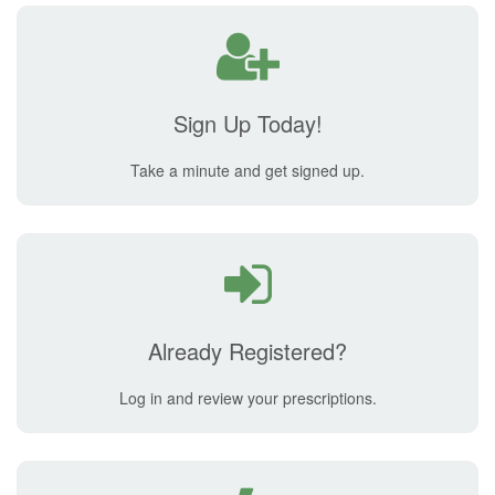
Sign Up Today!
Take a minute and get signed up.
Already Registered?
Log in and review your prescriptions.