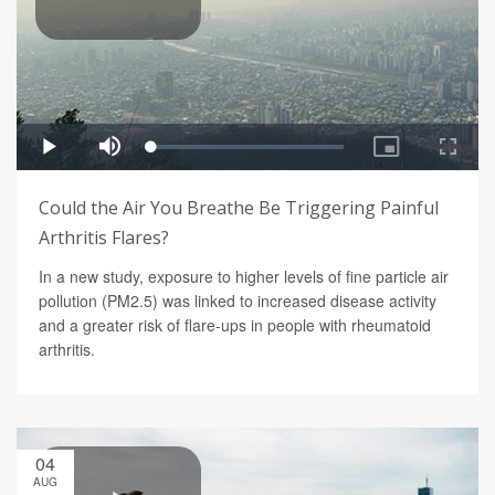
Could the Air You Breathe Be Triggering Painful
Arthritis Flares?
In a new study, exposure to higher levels of fine particle air
pollution (PM2.5) was linked to increased disease activity
and a greater risk of flare-ups in people with rheumatoid
arthritis.
04
AUG