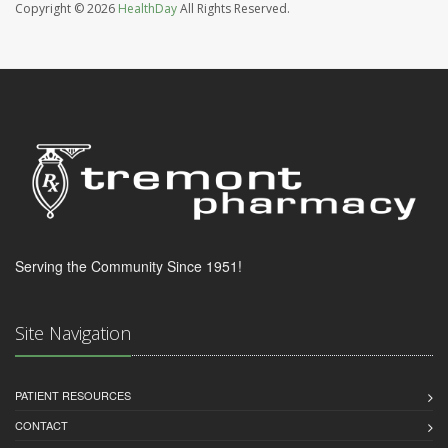
Copyright © 2026
HealthDay
All Rights Reserved.
Serving the Community Since 1951!
Site Navigation
PATIENT RESOURCES
CONTACT