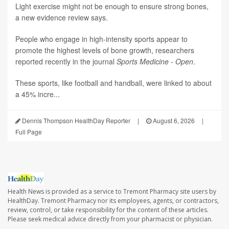
Light exercise might not be enough to ensure strong bones,
a new evidence review says.
People who engage in high-intensity sports appear to
promote the highest levels of bone growth, researchers
reported recently in the journal
Sports Medicine - Open
.
These sports, like football and handball, were linked to about
a 45% incre...
Dennis Thompson HealthDay Reporter
|
August 6, 2026
|
Full Page
Health News is provided as a service to Tremont Pharmacy site users by
HealthDay. Tremont Pharmacy nor its employees, agents, or contractors,
review, control, or take responsibility for the content of these articles.
Please seek medical advice directly from your pharmacist or physician.