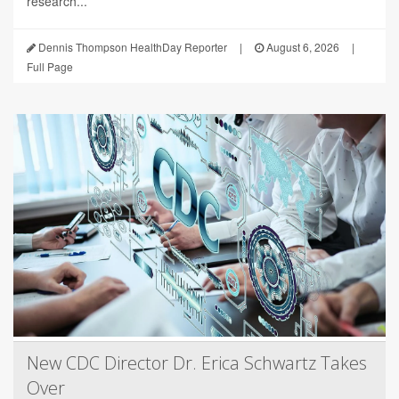
research...
Dennis Thompson HealthDay Reporter
|
August 6, 2026
|
Full Page
New CDC Director Dr. Erica Schwartz Takes
Over